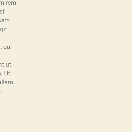
am rem
si
psam
git
, qui
t ut
. Ut
ullam
i