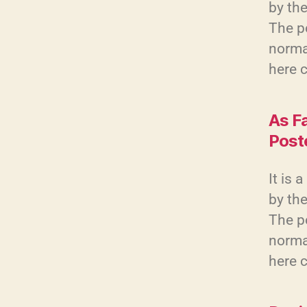
by the
The po
normal
here 
As F
Post
It is 
by the
The po
normal
here 