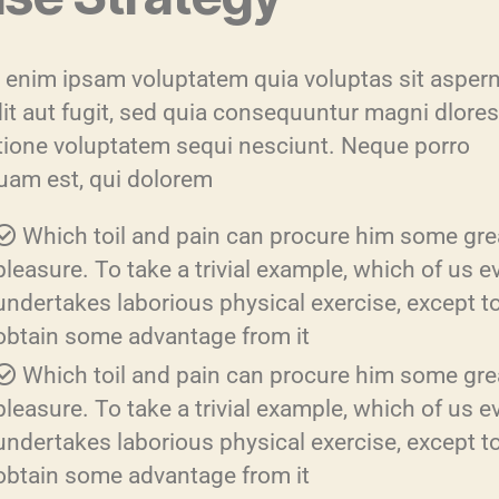
enim ipsam voluptatem quia voluptas sit aspern
dit aut fugit, sed quia consequuntur magni dlore
atione voluptatem sequi nesciunt. Neque porro
uam est, qui dolorem
Which toil and pain can procure him some gre
pleasure. To take a trivial example, which of us e
undertakes laborious physical exercise, except t
obtain some advantage from it
Which toil and pain can procure him some gre
pleasure. To take a trivial example, which of us e
undertakes laborious physical exercise, except t
obtain some advantage from it