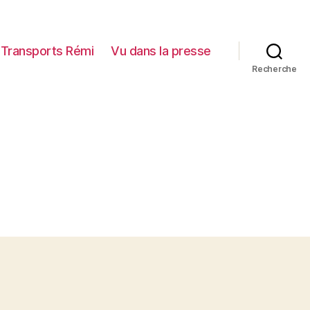
Transports Rémi
Vu dans la presse
Recherche