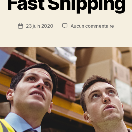
Fast Shipping
23 juin 2020
Aucun commentaire