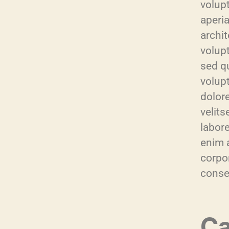
volup
aperia
archi
volupt
sed q
volup
dolor
velit
labor
enim 
corpor
conse
Ca