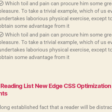
Which toil and pain can procure him some gre
pleasure. To take a trivial example, which of us e
undertakes laborious physical exercise, except t
obtain some advantage from it
Which toil and pain can procure him some gre
pleasure. To take a trivial example, which of us e
undertakes laborious physical exercise, except t
obtain some advantage from it
Reading List New Edge CSS Optimization
hts
a long established fact that a reader will be distra