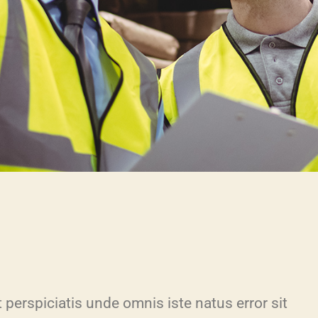
 perspiciatis unde omnis iste natus error sit