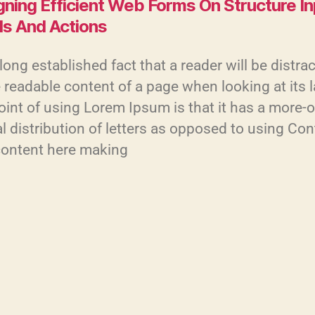
gning Efficient Web Forms On Structure I
ls And Actions
a long established fact that a reader will be distra
 readable content of a page when looking at its 
int of using Lorem Ipsum is that it has a more-o
 distribution of letters as opposed to using Con
content here making