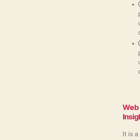
Web 
Insig
It is 