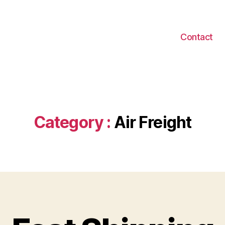
Contact
Category :
Air Freight