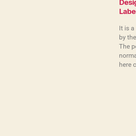
Desi
Labe
It is 
by the
The po
normal
here 