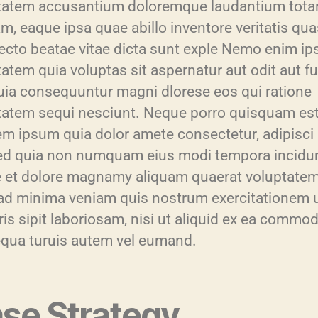
tatem accusantium doloremque laudantium tot
m, eaque ipsa quae abillo inventore veritatis qua
tecto beatae vitae dicta sunt exple Nemo enim i
atem quia voluptas sit aspernatur aut odit aut fu
uia consequuntur magni dlorese eos qui ratione
tatem sequi nesciunt. Neque porro quisquam est
em ipsum quia dolor amete consectetur, adipisci
sed quia non numquam eius modi tempora incidun
e et dolore magnamy aliquam quaerat voluptatem
ad minima veniam quis nostrum exercitationem 
is sipit laboriosam, nisi ut aliquid ex ea commod
qua turuis autem vel eumand.
se Strategy