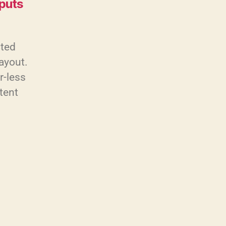
nputs
cted
layout.
r-less
tent