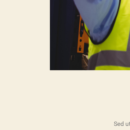
Sed ut