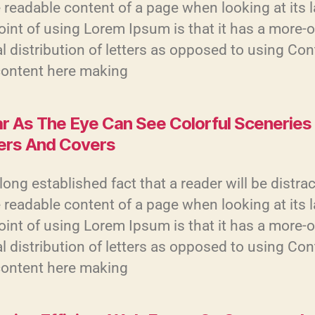
 readable content of a page when looking at its 
int of using Lorem Ipsum is that it has a more-o
 distribution of letters as opposed to using Con
content here making
ar As The Eye Can See Colorful Sceneries
ers And Covers
a long established fact that a reader will be distra
 readable content of a page when looking at its 
int of using Lorem Ipsum is that it has a more-o
 distribution of letters as opposed to using Con
content here making