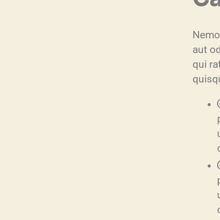
Nemo 
aut o
qui r
quisq