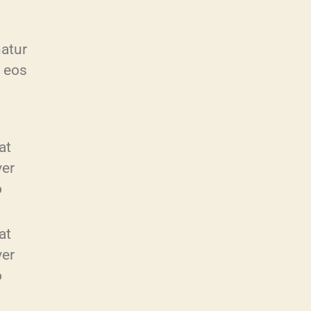
atur
s eos
at
ver
o
at
ver
o