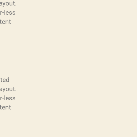
layout.
r-less
tent
cted
layout.
r-less
tent