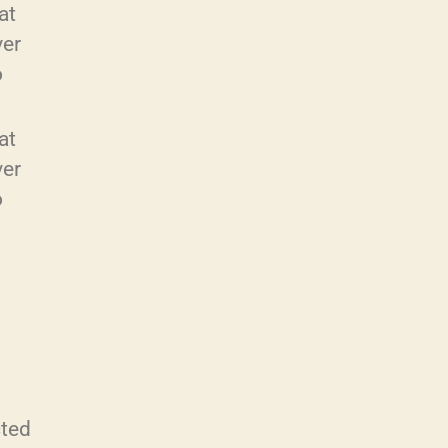
at
ver
o
at
ver
o
cted