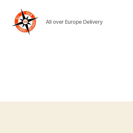
All over Europe Delivery